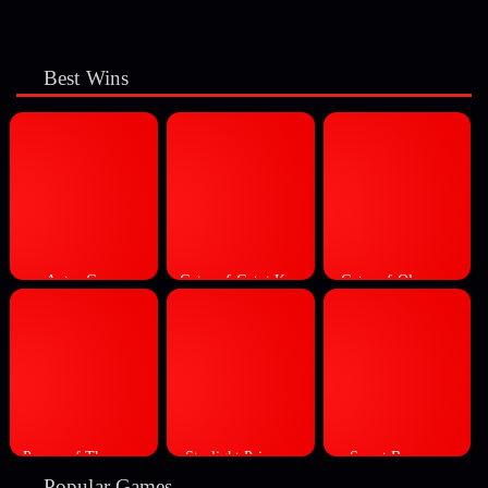
Best Wins
Aztec Gems
Gates of Gatot Kaca
Gates of Olympus
Power of Thor Megaways
Starlight Princess
Sweet Bonanza
Popular Games