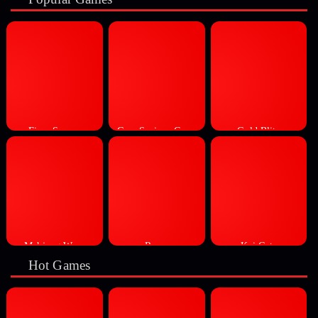
Fiery Sevens
Gem Saviour Conquest
Gold Blitz
Mahjong Ways
Roma
Koi Gate
Hot Games