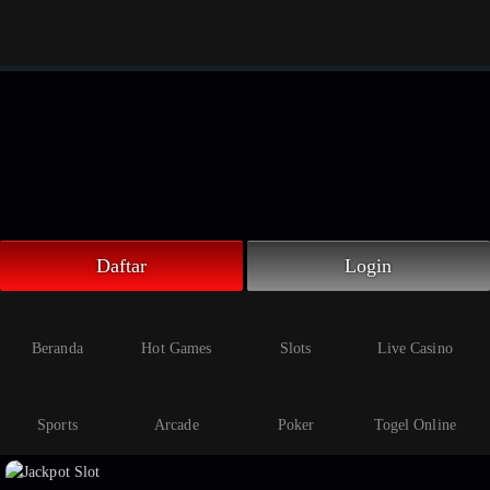
Beranda
Slot Online
Live Casino
Sportsbook
Arcade
Togel Online
Daftar
Login
Poker
Whatsapp
Beranda
Hot Games
Slots
Live Casino
Telegram
Livechat
Sports
Arcade
Poker
Togel Online