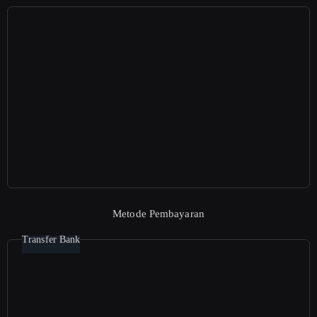
Metode Pembayaran
Transfer Bank