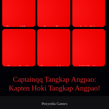
Dreams of Macau
Fortune Tiger
Lucky Neko
Rooster Rumble
Treasures of Aztec
Wild Bandito
Captainqq Tangkap Angpao:
Kapten Hoki Tangkap Angpao!
Penyedia Games