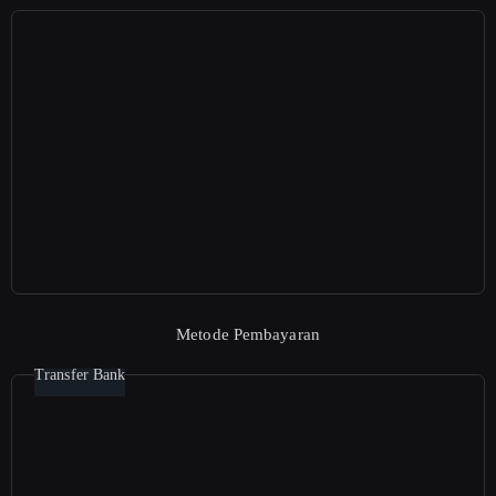
Metode Pembayaran
Transfer Bank