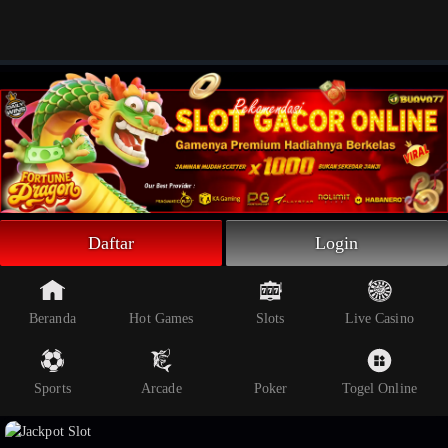
Beranda
Slot Online
Live Casino
Sportsbook
Arcade
Togel Online
Daftar
Login
Poker
Whatsapp
Beranda
Hot Games
Slots
Live Casino
Telegram
Livechat
Sports
Arcade
Poker
Togel Online