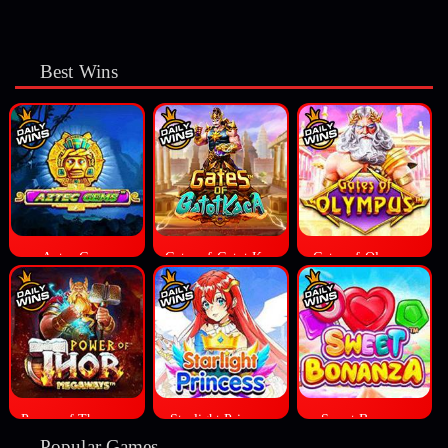
Best Wins
Aztec Gems
Gates of Gatot Kaca
Gates of Olympus
Power of Thor Megaways
Starlight Princess
Sweet Bonanza
Popular Games