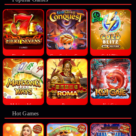
Fiery Sevens
Gem Saviour Conquest
Gold Blitz
Mahjong Ways
Roma
Koi Gate
Hot Games