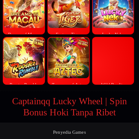
Dreams of Macau
Fortune Tiger
Lucky Neko
Rooster Rumble
Treasures of Aztec
Wild Bandito
Captainqq Lucky Wheel | Spin
Bonus Hoki Tanpa Ribet
Penyedia Games