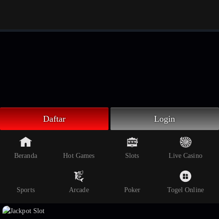
Beranda
Slot Online
Live Casino
Sportsbook
Arcade
Togel Online
Daftar
Login
Poker
Whatsapp
Beranda
Hot Games
Slots
Live Casino
Telegram
Livechat
Sports
Arcade
Poker
Togel Online