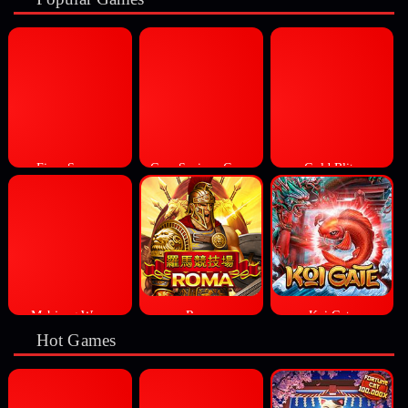
Fiery Sevens
Gem Saviour Conquest
Gold Blitz
Mahjong Ways
Roma
Koi Gate
Hot Games