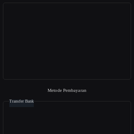
Metode Pembayaran
Transfer Bank