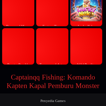
Dreams of Macau
Fortune Tiger
Lucky Neko
Rooster Rumble
Treasures of Aztec
Wild Bandito
Captainqq Fishing: Komando
Kapten Kapal Pemburu Monster
Penyedia Games