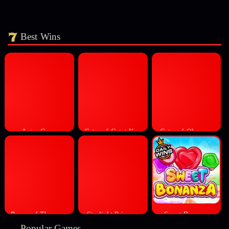
Best Wins
Aztec Gems
Gates of Gatot Kaca
Gates of Olympus
Power of Thor Megaways
Starlight Princess
Sweet Bonanza
Popular Games